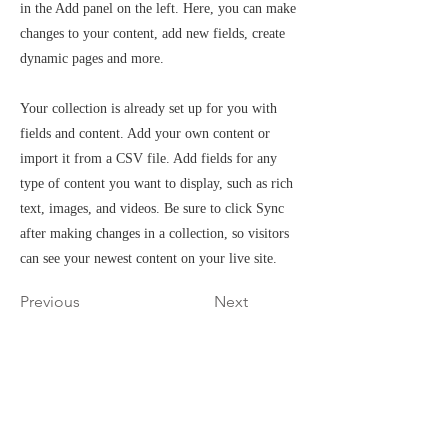
in the Add panel on the left. Here, you can make
changes to your content, add new fields, create
dynamic pages and more.
Your collection is already set up for you with
fields and content. Add your own content or
import it from a CSV file. Add fields for any
type of content you want to display, such as rich
text, images, and videos. Be sure to click Sync
after making changes in a collection, so visitors
can see your newest content on your live site.
Previous
Next