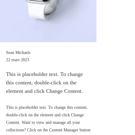
Sean Michaels
22 mars 2023
This is placeholder text. To change
this content, double-click on the
element and click Change Content.
This is placeholder text. To change this content,
double-click on the element and click Change
Content. Want to view and manage all your
collections? Click on the Content Manager button