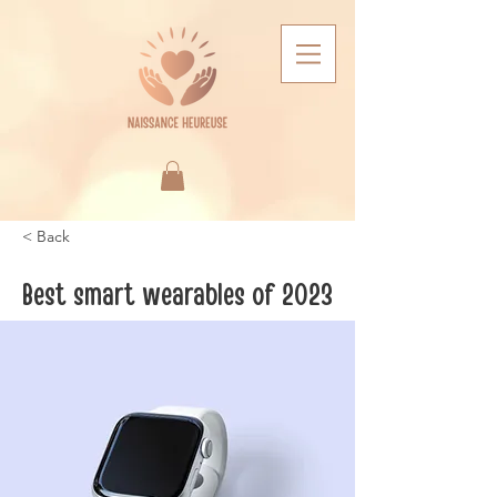
< Back
Best smart wearables of 2023